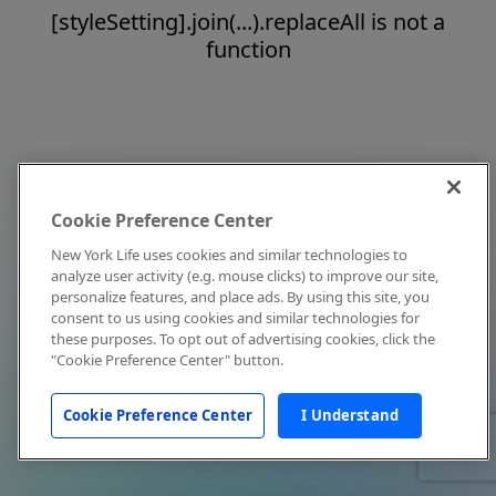
[styleSetting].join(...).replaceAll is not a
function
Cookie Preference Center
New York Life uses cookies and similar technologies to
analyze user activity (e.g. mouse clicks) to improve our site,
personalize features, and place ads. By using this site, you
consent to us using cookies and similar technologies for
these purposes. To opt out of advertising cookies, click the
"Cookie Preference Center" button.
Cookie Preference Center
I Understand