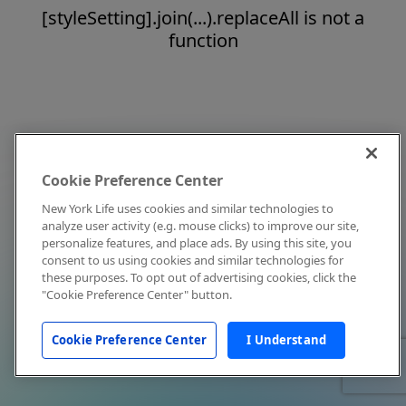
[styleSetting].join(...).replaceAll is not a
function
Cookie Preference Center
New York Life uses cookies and similar technologies to
analyze user activity (e.g. mouse clicks) to improve our site,
personalize features, and place ads. By using this site, you
consent to us using cookies and similar technologies for
these purposes. To opt out of advertising cookies, click the
"Cookie Preference Center" button.
Cookie Preference Center
I Understand